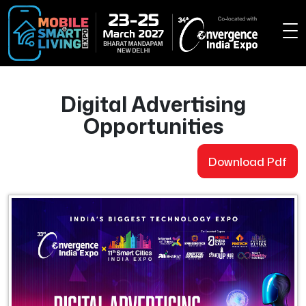
Digital Advertising
Opportunities
Download Pdf