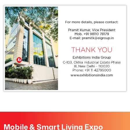
Mobile & Smart Living Expo