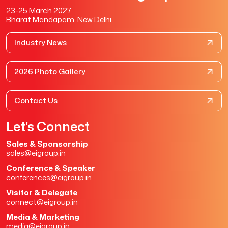
23-25 March 2027
Bharat Mandapam, New Delhi
Industry News
2026 Photo Gallery
Contact Us
Let's Connect
Sales & Sponsorship
sales@eigroup.in
Conference & Speaker
conferences@eigroup.in
Visitor & Delegate
connect@eigroup.in
Media & Marketing
media@eigroup.in