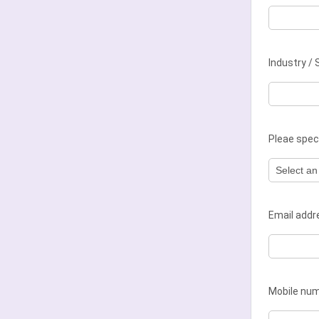
Industry / 
Pleae speci
Email add
Mobile nu