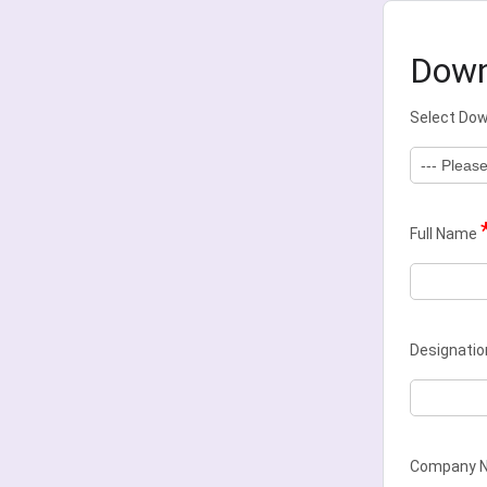
Down
Select Do
Full Name
Designatio
Company 