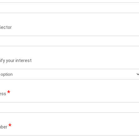
Sector
fy your interest
*
ress
*
mber