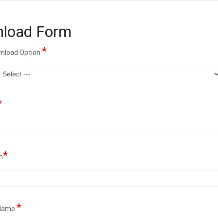
load Form
*
wnload Option
*
*
n
*
Name