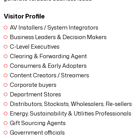
Visitor Profile
AV Installers / System Integrators
Business Leaders & Decision Makers
C-Level Executives
Clearing & Forwarding Agent
Consumers & Early Adopters
Content Creators / Streamers
Corporate buyers
Department Stores
Distributors, Stockists, Wholesalers, Re-sellers
Energy, Sustainability & Utilities Professionals
Gift Sourcing Agents
Government officials