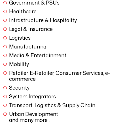
Government & PSU's
Healthcare
Infrastructure & Hospitality
Legal & Insurance
Logistics
Manufacturing
Media & Entertainment
Mobility
Retailer, E-Retailer, Consumer Services, e-
commerce
Security
System Integrators
Transport, Logistics & Supply Chain
Urban Development
and many more...