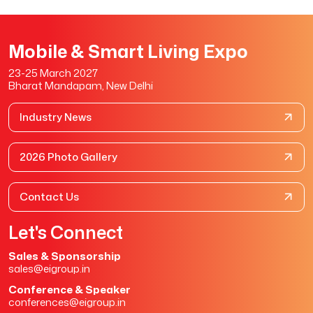
Mobile & Smart Living Expo
23-25 March 2027
Bharat Mandapam, New Delhi
Industry News
2026 Photo Gallery
Contact Us
Let's Connect
Sales & Sponsorship
sales@eigroup.in
Conference & Speaker
conferences@eigroup.in