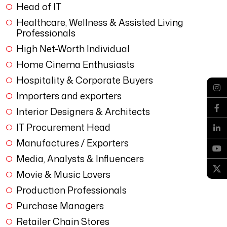
Head of IT
Healthcare, Wellness & Assisted Living
Professionals
High Net-Worth Individual
Home Cinema Enthusiasts
Hospitality & Corporate Buyers
Importers and exporters
Interior Designers & Architects
IT Procurement Head
Manufactures / Exporters
Media, Analysts & Influencers
Movie & Music Lovers
Production Professionals
Purchase Managers
Retailer Chain Stores