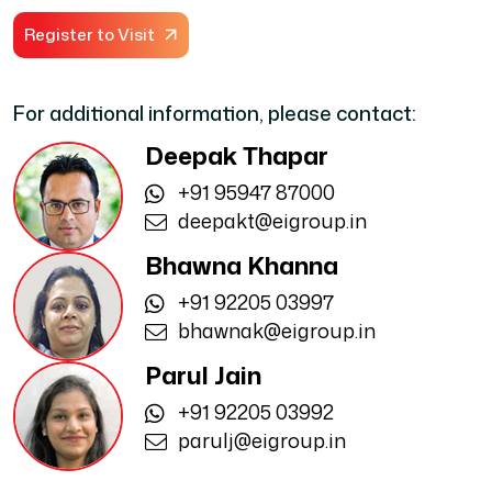
Register to Visit
For additional information, please contact:
Deepak Thapar
+91 95947 87000
deepakt@eigroup.in
Bhawna Khanna
+91 92205 03997
bhawnak@eigroup.in
Parul Jain
+91 92205 03992
parulj@eigroup.in