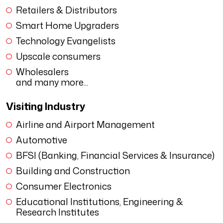
Retailers & Distributors
Smart Home Upgraders
Technology Evangelists
Upscale consumers
Wholesalers
and many more...
Visiting Industry
Airline and Airport Management
Automotive
BFSI (Banking, Financial Services & Insurance)
Building and Construction
Consumer Electronics
Educational Institutions, Engineering &
Research Institutes