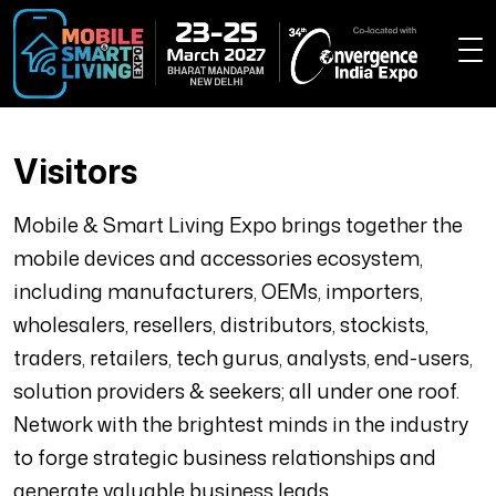
Visitors
Mobile & Smart Living Expo brings together the
mobile devices and accessories ecosystem,
including manufacturers, OEMs, importers,
wholesalers, resellers, distributors, stockists,
traders, retailers, tech gurus, analysts, end-users,
solution providers & seekers; all under one roof.
Network with the brightest minds in the industry
to forge strategic business relationships and
generate valuable business leads.