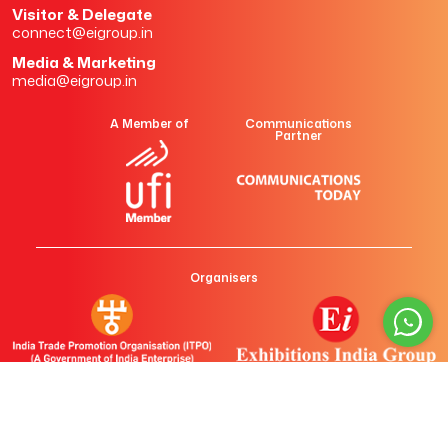
Visitor & Delegate
connect@eigroup.in
Media & Marketing
media@eigroup.in
A Member of
Communications
Partner
Organisers
Copyright ©
2026 All rights reserved. Exhibitions India Group.