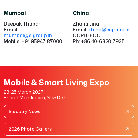
Mumbai
China
Deepak Thapar
Zhang Jing
Email:
Email:
china@eigroup.in
mumbai@eigroup.in
CCPIT-ECC
Mobile: +91 95947 87000
Ph: +86-10-6820 7935
Mobile & Smart Living Expo
23-25 March 2027
Bharat Mandapam, New Delhi
Industry News
2026 Photo Gallery