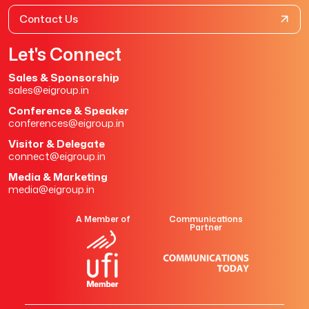
Contact Us
Let's Connect
Sales & Sponsorship
sales@eigroup.in
Conference & Speaker
conferences@eigroup.in
Visitor & Delegate
connect@eigroup.in
Media & Marketing
media@eigroup.in
A Member of
Communications
Partner