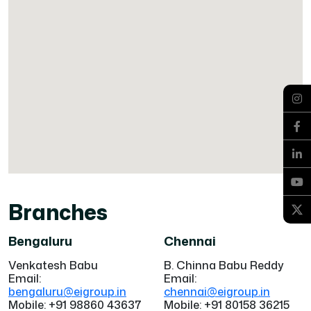
Branches
Bengaluru
Chennai
Venkatesh Babu
B. Chinna Babu Reddy
Email:
Email:
bengaluru@eigroup.in
chennai@eigroup.in
Mobile: +91 98860 43637
Mobile: +91 80158 36215