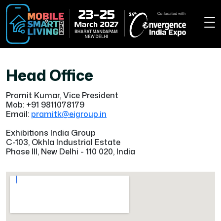
Head Office
Pramit Kumar, Vice President
Mob: +91 9811078179
Email:
pramitk@eigroup.in
Exhibitions India Group
C-103, Okhla Industrial Estate
Phase III, New Delhi - 110 020, India