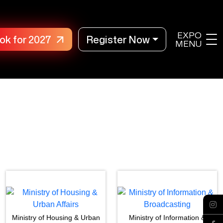
EXPO
ok for 2027
Register Now
MENU