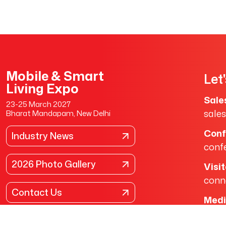
Mobile & Smart
Let
Living Expo
Sale
23-25 March 2027
sale
Bharat Mandapam, New Delhi
Conf
Industry News
conf
2026 Photo Gallery
Visi
conn
Contact Us
Medi
medi