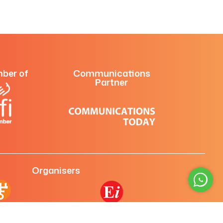
ber of
Communications
Partner
Organisers