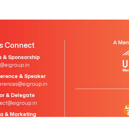
A Mem
's Connect
s & Sponsorship
s@eigroup.in
erence & Speaker
erences@eigroup.in
tor & Delegate
ect@eigroup.in
a & Marketing
a@eigroup.in